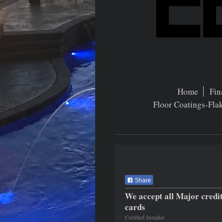
Home
Fin
Floor Coatings-Fla
Share
We accept all Major credi
cards
Certified Installer