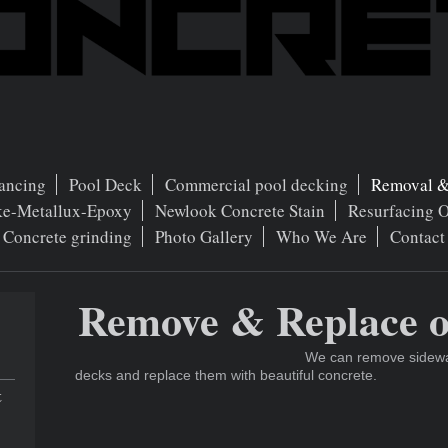
ancing
Pool Deck
Commercial pool decking
Removal &
ke-Metallux-Epoxy
Newlook Concrete Stain
Resurfacing 
Concrete grinding
Photo Gallery
Who We Are
Contact
Remove & Replace o
We can remove sidewalk
decks and replace them with beautiful concrete.
t