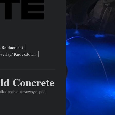
 Replacment
Overlay/ Knockdown
ld Concrete
s, patio's, driveway's, pool