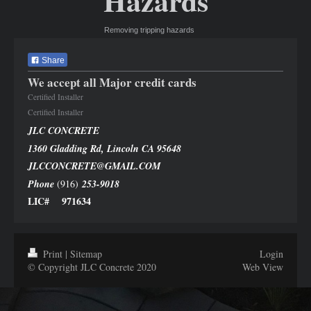
Hazards
Removing tripping hazards
Share
We accept all Major credit cards
Certified Installer
Certified Installer
JLC CONCRETE
1360 Gladding Rd, Lincoln CA 95648
JLCCONCRETE@GMAIL.COM
Phone
(916)
253-9018
LIC# 971634
Print
|
Sitemap
Login
© Copyright JLC Concrete 2020
Web View