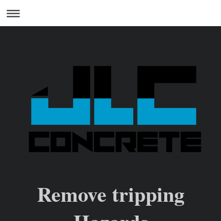
Remove tripping